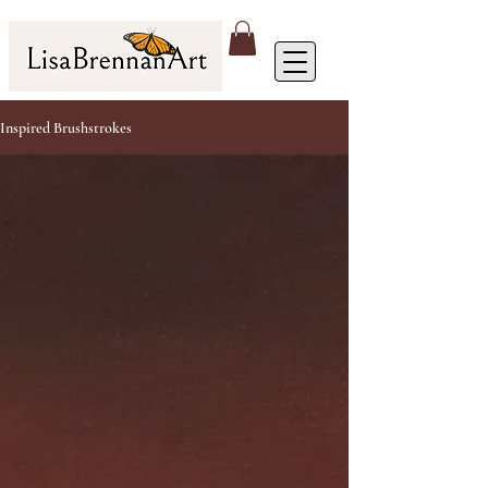
Inspired Brushstrokes