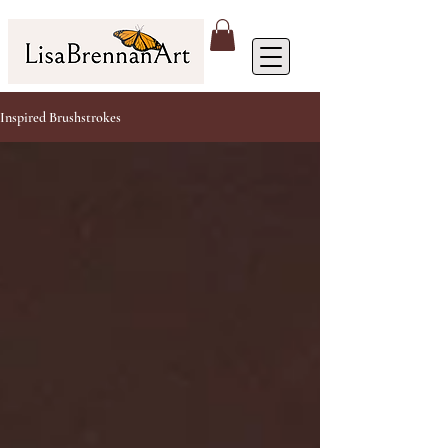
Inspired Brushstrokes