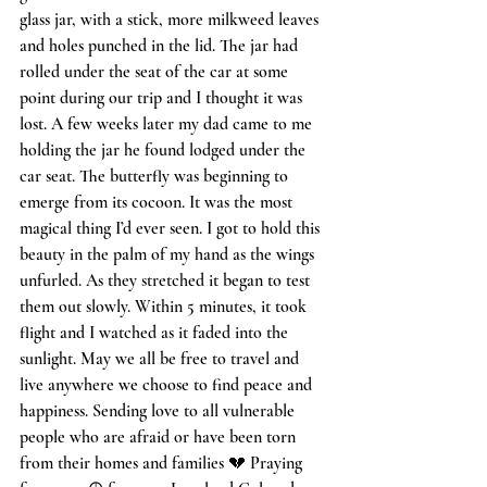
glass jar, with a stick, more milkweed leaves 
and holes punched in the lid. The jar had 
rolled under the seat of the car at some 
point during our trip and I thought it was 
lost. A few weeks later my dad came to me 
holding the jar he found lodged under the 
car seat. The butterfly was beginning to 
emerge from its cocoon. It was the most 
magical thing I’d ever seen. I got to hold this 
beauty in the palm of my hand as the wings 
unfurled. As they stretched it began to test 
them out slowly. Within 5 minutes, it took 
flight and I watched as it faded into the 
sunlight. May we all be free to travel and 
live anywhere we choose to find peace and 
happiness. Sending love to all vulnerable 
people who are afraid or have been torn 
from their homes and families 💔 Praying 