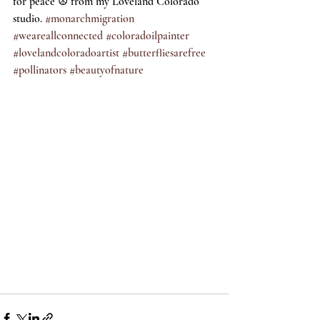
for peace ☮️ from my Loveland Colorado 
studio. 
#monarchmigration
#weareallconnected
#coloradoilpainter
#lovelandcoloradoartist
#butterfliesarefree
#pollinators
#beautyofnature