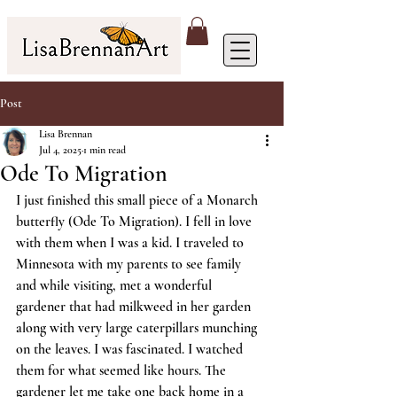
Post
Lisa Brennan
Jul 4, 2025
1 min read
Ode To Migration
I just finished this small piece of a Monarch 
butterfly (Ode To Migration). I fell in love 
with them when I was a kid. I traveled to 
Minnesota with my parents to see family 
and while visiting, met a wonderful 
gardener that had milkweed in her garden 
along with very large caterpillars munching 
on the leaves. I was fascinated. I watched 
them for what seemed like hours. The 
gardener let me take one back home in a 