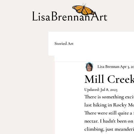
Storied Art
Lisa Brennan
Apr 3, 2
Mill Creek
Updated:
Jul 8, 2025
There is something exc
last hiking in Rocky Mo
There were still quite 
nectar. I hadn't been on
climbing, just meanderi