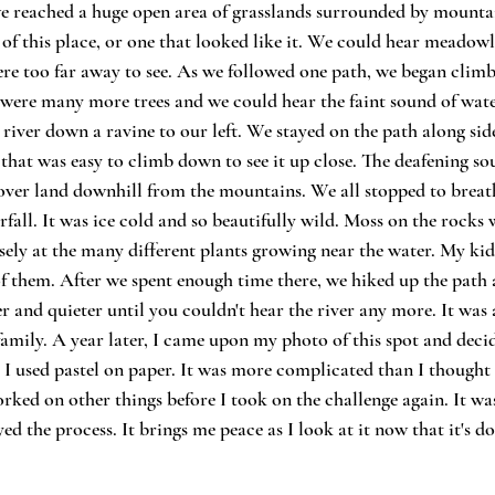
 reached a huge open area of grasslands surrounded by mountain
 of this place, or one that looked like it. We could hear meadowl
ere too far away to see. As we followed one path, we began climbi
were many more trees and we could hear the faint sound of water
 river down a ravine to our left. We stayed on the path along side
 that was easy to climb down to see it up close. The deafening s
s over land downhill from the mountains. We all stopped to breath
fall. It was ice cold and so beautifully wild. Moss on the rocks
sely at the many different plants growing near the water. My ki
of them. After we spent enough time there, we hiked up the path 
 and quieter until you couldn't hear the river any more. It was a
amily. A year later, I came upon my photo of this spot and decid
. I used pastel on paper. It was more complicated than I thought s
rked on other things before I took on the challenge again. It was 
yed the process. It brings me peace as I look at it now that it's do