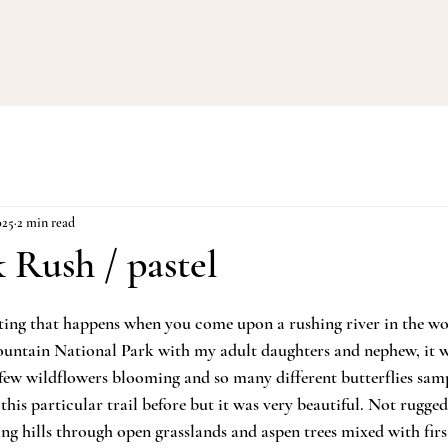
025
2 min read
 Rush / pastel
iting that happens when you come upon a rushing river in the w
untain National Park with my adult daughters and nephew, it wa
a few wildflowers blooming and so many different butterflies samp
 this particular trail before but it was very beautiful. Not rugged
ng hills through open grasslands and aspen trees mixed with firs.