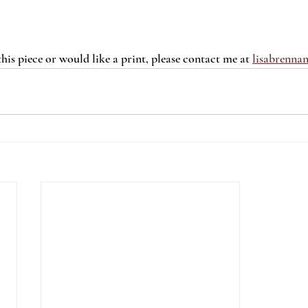
 this piece or would like a print, please contact me at 
lisabrenna