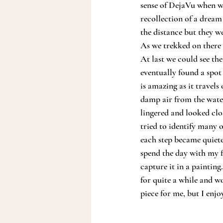
sense of DejaVu when we
recollection of a dream
the distance but they w
As we trekked on there 
At last we could see the
eventually found a spot
is amazing as it travel
damp air from the water
lingered and looked clo
tried to identify many 
each step became quieter
spend the day with my f
capture it in a painting
for quite a while and wo
piece for me, but I enjo