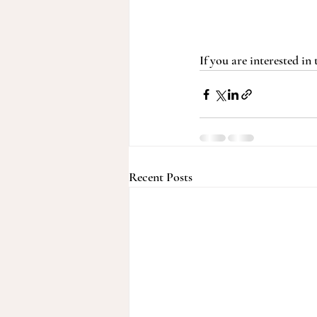
If you are interested in
Recent Posts