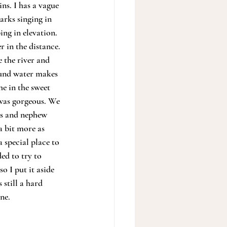
s. I has a vague 
arks singing in 
ng in elevation. 
 in the distance. 
 the river and 
ound water makes 
e in the sweet 
 was gorgeous. We 
ds and nephew 
a bit more as 
 special place to 
ed to try to 
o I put it aside 
still a hard 
ne. 