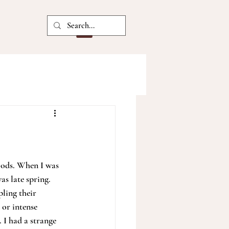
oods. When I was 
s late spring. 
ling their 
 or intense 
 I had a strange 