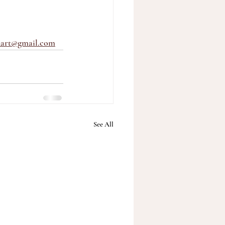
nart@gmail.com
See All